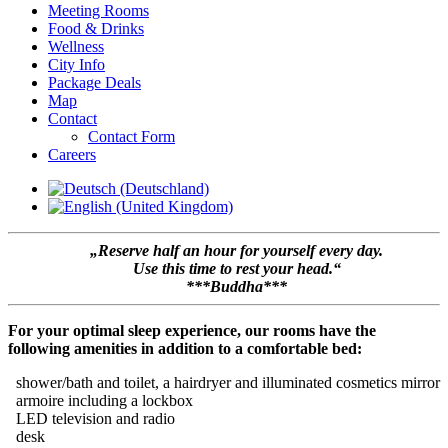
Meeting Rooms
Food & Drinks
Wellness
City Info
Package Deals
Map
Contact
Contact Form
Careers
„Reserve half an hour for yourself every day.
Use this time to rest your head.“
***Buddha***
For your optimal sleep experience, our rooms have the
following amenities in addition to a comfortable bed:
shower/bath and toilet, a hairdryer and illuminated cosmetics mirror
armoire including a lockbox
LED television and radio
desk