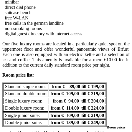
minibar
direct dial phone
suitcase bench
free W-LAN
free calls in the german landline
non-smoking rooms
digital guest directory with internet access
Our five luxury rooms are located in a particularly quiet spot on the
uppermost floor and offer wonderful panoramic views of Erfurt.
Each one is also equipped with an electric kettle and a selection of
tea and coffee. This amenity is available for a mere €10.00 fee in
addition to the current daily standard room price per night.
Room price list:
Standard single room:
from € 89,00 till € 199,00
Standard double room:
from € 109,00 till € 219,00
Single luxury room:
from € 94,00 till € 204,00
Double luxury room:
from € 114,00 till € 224,00
Single junior suite:
from € 109,00 till € 219,00
Double junior suite:
from € 139,00 till € 249,00
Room prices