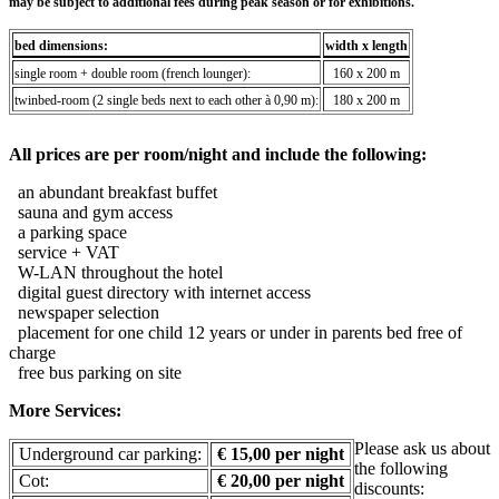
may be subject to additional fees during peak season or for exhibitions.
bed dimensions:
width x length
single room + double room (french lounger):
160 x 200 m
twinbed-room (2 single beds next to each other à 0,90 m):
180 x 200 m
All prices are per room/night and include the following:
an abundant breakfast buffet
sauna and gym access
a parking space
service + VAT
W-LAN throughout the hotel
digital guest directory with internet access
newspaper selection
placement for one child 12 years or under in parents bed free of
charge
free bus parking on site
More Services:
Please ask us about
Underground car parking:
€ 15,00 per night
the following
Cot:
€ 20,00 per night
discounts: