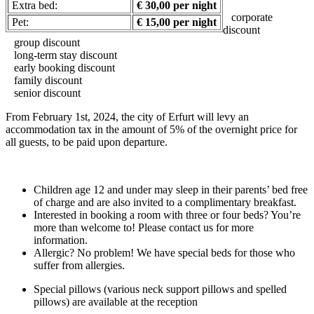
Extra bed:
€ 30,00 per night
corporate
Pet:
€ 15,00 per night
discount
group discount
long-term stay discount
early booking discount
family discount
senior discount
From February 1st, 2024, the city of Erfurt will levy an
accommodation tax in the amount of 5% of the overnight price for
all guests, to be paid upon departure.
Children age 12 and under may sleep in their parents’ bed free
of charge and are also invited to a complimentary breakfast.
Interested in booking a room with three or four beds? You’re
more than welcome to! Please contact us for more
information.
Allergic? No problem! We have special beds for those who
suffer from allergies.
Special pillows (various neck support pillows and spelled
pillows) are available at the reception