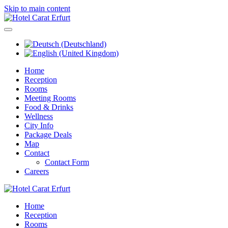
Skip to main content
Home
Reception
Rooms
Meeting Rooms
Food & Drinks
Wellness
City Info
Package Deals
Map
Contact
Contact Form
Careers
Home
Reception
Rooms